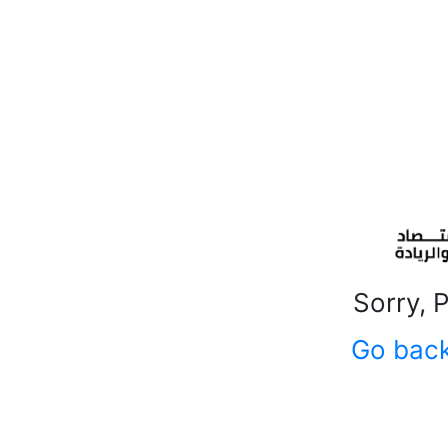
Sorry, 
Go bac